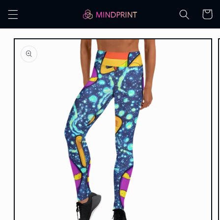
Skip to
Cart
content
Skip to
product
information