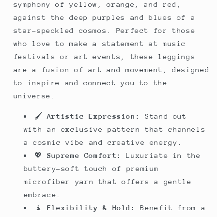
symphony of yellow, orange, and red,
against the deep purples and blues of a
star-speckled cosmos. Perfect for those
who love to make a statement at music
festivals or art events, these leggings
are a fusion of art and movement, designed
to inspire and connect you to the
universe.
🖌️
Artistic Expression:
Stand out
with an exclusive pattern that channels
a cosmic vibe and creative energy.
💖
Supreme Comfort:
Luxuriate in the
buttery-soft touch of premium
microfiber yarn that offers a gentle
embrace.
🧘
Flexibility & Hold:
Benefit from a