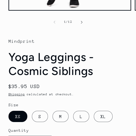
Open
media
1
of
1
/
12
in
modal
Mindprint
Yoga Leggings -
Cosmic Siblings
Regular
$35.95 USD
price
Shipping
calculated at checkout.
Size
XS
S
M
L
XL
Quantity