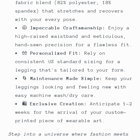
fabric blend (82% polyester, 18%
spandex) that stretches and recovers
with your every pose.
🧥
Impeccable Craftsmanship:
Enjoy a
high-raised waistband and meticulous,
hand-sewn precision for a flawless fit.
🧤
Personalized Fit:
Rely on
consistent US standard sizing for a
legging that's tailored to your form.
🌀
Maintenance Made Simple:
Keep your
leggings looking and feeling new with
easy machine wash/dry care.
🛍️
Exclusive Creation:
Anticipate 1-2
weeks for the arrival of your custom-
printed piece of wearable art.
Step into a universe where fashion meets