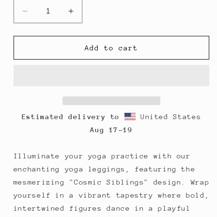
Decrease
Increase
quantity
quantity
for
for
Yoga
Yoga
Add to cart
Leggings
Leggings
-
-
Cosmic
Cosmic
Siblings
Siblings
Estimated delivery to
United States
Aug 17⁠–19
Illuminate your yoga practice with our
enchanting yoga leggings, featuring the
mesmerizing "Cosmic Siblings" design. Wrap
yourself in a vibrant tapestry where bold,
intertwined figures dance in a playful