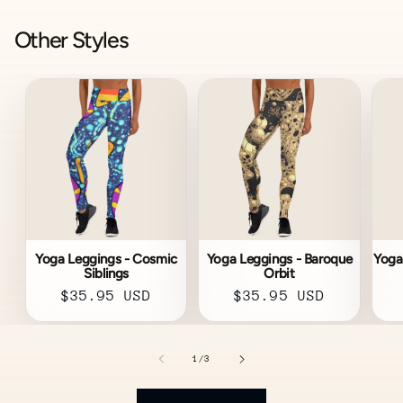
Other Styles
Yoga Leggings - Cosmic
Yoga Leggings - Baroque
Yoga
Siblings
Orbit
Regular
$35.95 USD
Regular
$35.95 USD
price
price
of
1
/
3