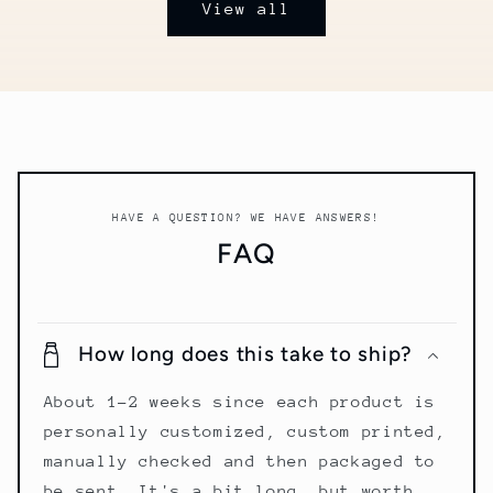
View all
HAVE A QUESTION? WE HAVE ANSWERS!
FAQ
How long does this take to ship?
About 1-2 weeks since each product is
personally customized, custom printed,
manually checked and then packaged to
be sent. It's a bit long, but worth