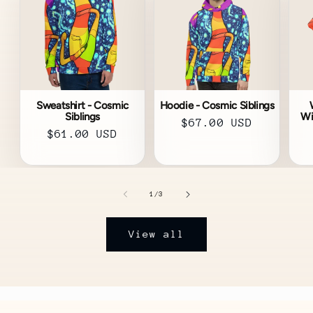
Sweatshirt - Cosmic
Hoodie - Cosmic Siblings
Siblings
Wi
Regular
$67.00 USD
Regular
$61.00 USD
price
price
of
1
/
3
View all