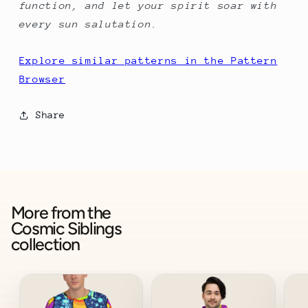
function, and let your spirit soar with
every sun salutation.
Explore similar patterns in the Pattern
Browser
Share
More from the
Cosmic Siblings
collection