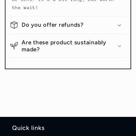
the wait!
Do you offer refunds?
Are these product sustainably
made?
Quick links