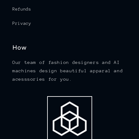
Refunds
Privacy
How
Our team of fashion designers and AI
machines design beautiful apparal and
acesssories for you.